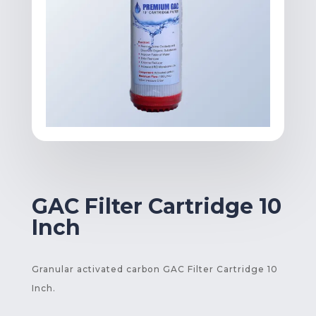
GAC Filter Cartridge 10
Inch
Granular activated carbon GAC Filter Cartridge 10
Inch.