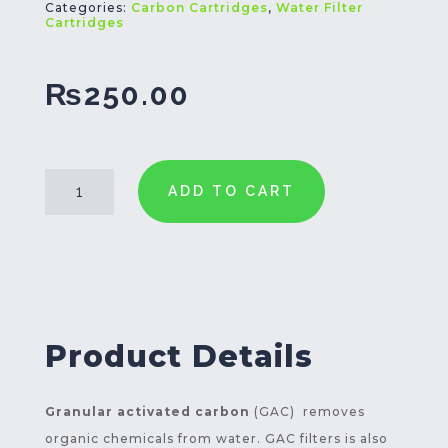
Categories:
Carbon Cartridges
,
Water Filter
Cartridges
₨
250.00
GAC
ADD TO CART
Filter
Cartridge
10
Inch
quantity
Product Details
Granular activated carbon
(GAC) removes
organic chemicals from water. GAC filters is also