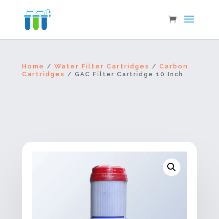
Home
Water Filter Cartridges
Carbon
/
/
Cartridges
/ GAC Filter Cartridge 10 Inch