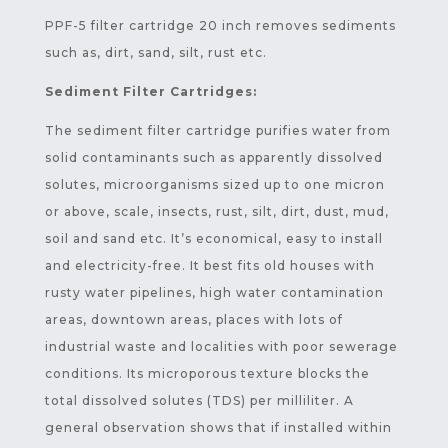
PPF-5 filter cartridge 20 inch removes sediments
such as, dirt, sand, silt, rust etc.
Sediment Filter Cartridges:
The sediment filter cartridge purifies water from
solid contaminants such as apparently dissolved
solutes, microorganisms sized up to one micron
or above, scale, insects, rust, silt, dirt, dust, mud,
soil and sand etc. It’s economical, easy to install
and electricity-free. It best fits old houses with
rusty water pipelines, high water contamination
areas, downtown areas, places with lots of
industrial waste and localities with poor sewerage
conditions. Its microporous texture blocks the
total dissolved solutes (TDS) per milliliter. A
general observation shows that if installed within