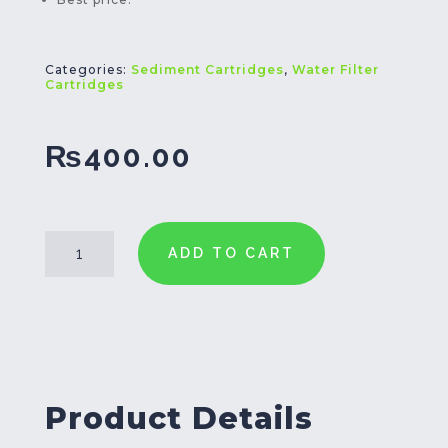
Categories:
Sediment Cartridges
,
Water Filter
Cartridges
₨
400.00
PPF-
ADD TO CART
5
Filter
Cartridge
20
Inch
quantity
Product Details