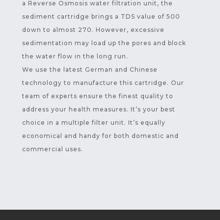
a Reverse Osmosis water filtration unit, the
sediment cartridge brings a TDS value of 500
down to almost 270. However, excessive
sedimentation may load up the pores and block
the water flow in the long run.
We use the latest German and Chinese
technology to manufacture this cartridge. Our
team of experts ensure the finest quality to
address your health measures. It’s your best
choice in a multiple filter unit. It’s equally
economical and handy for both domestic and
commercial uses.