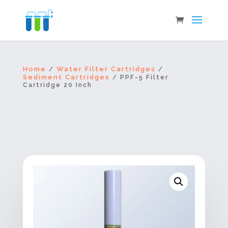
Home
Water Filter Cartridges
/
/
Sediment Cartridges
/ PPF-5 Filter
Cartridge 20 Inch