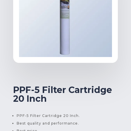
PPF-5 Filter Cartridge
20 Inch
PPF-5 Filter Cartridge 20 Inch.
Best quality and performance.
Best price.