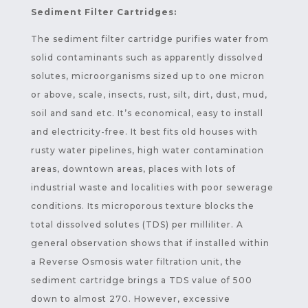
Sediment Filter Cartridges:
The sediment filter cartridge purifies water from
solid contaminants such as apparently dissolved
solutes, microorganisms sized up to one micron
or above, scale, insects, rust, silt, dirt, dust, mud,
soil and sand etc. It’s economical, easy to install
and electricity-free. It best fits old houses with
rusty water pipelines, high water contamination
areas, downtown areas, places with lots of
industrial waste and localities with poor sewerage
conditions. Its microporous texture blocks the
total dissolved solutes (TDS) per milliliter. A
general observation shows that if installed within
a Reverse Osmosis water filtration unit, the
sediment cartridge brings a TDS value of 500
down to almost 270. However, excessive