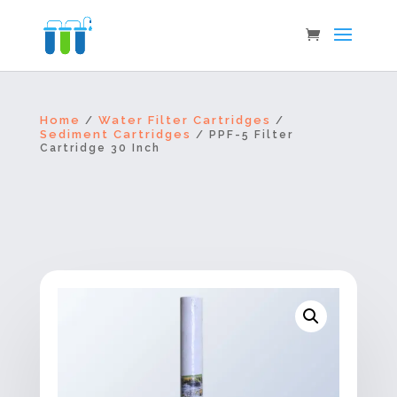
Home
Water Filter Cartridges
/
/
Sediment Cartridges
/ PPF-5 Filter
Cartridge 30 Inch