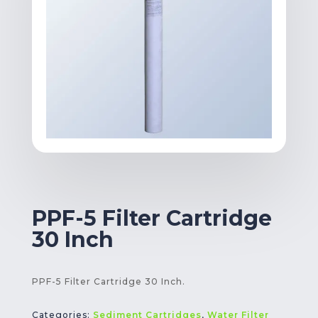
PPF-5 Filter Cartridge
30 Inch
PPF-5 Filter Cartridge 30 Inch.
Categories:
Sediment Cartridges
,
Water Filter