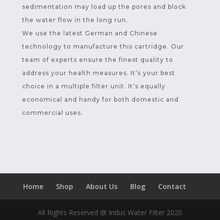
sedimentation may load up the pores and block
the water flow in the long run.
We use the latest German and Chinese
technology to manufacture this cartridge. Our
team of experts ensure the finest quality to
address your health measures. It’s your best
choice in a multiple filter unit. It’s equally
economical and handy for both domestic and
commercial uses.
Home
Shop
About Us
Blog
Contact
All Rights Reserved @ Indus Water Filter 2020