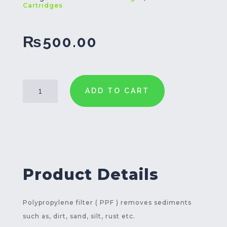
Cartridges
₨
500.00
PPF-
ADD TO CART
5
Filter
Cartridge
30
Inch
quantity
Product Details
Polypropylene filter ( PPF ) removes sediments
such as, dirt, sand, silt, rust etc.