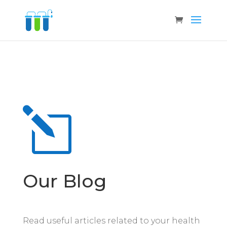
l
Our Blog
Read useful articles related to your health