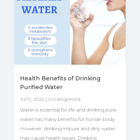
Health Benefits of Drinking
Purified Water
Jul 19, 2022
|
Uncategorized
Water is essential for life and drinking pure
water has many benefits for human body.
However, drinking impure and dirty water
may cause health issues. Drinking