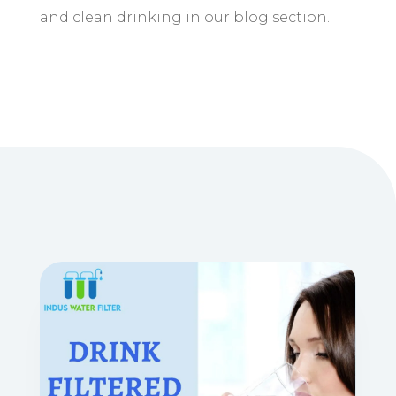
and clean drinking in our blog section.